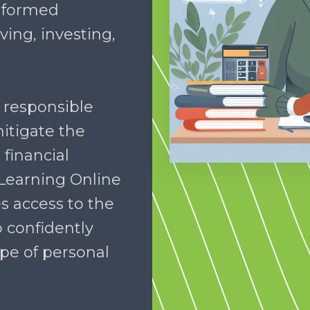
informed
ing, investing,
 responsible
itigate the
 financial
 Learning Online
s access to the
 confidently
pe of personal