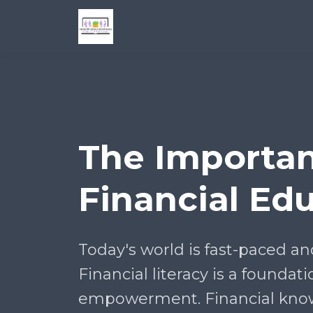
The Importan
Financial Ed
Today's world is fast-paced an
Financial literacy is a foundati
empowerment. Financial kno