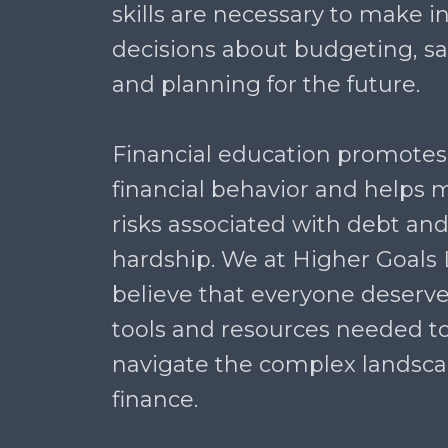
skills are necessary to make 
decisions about budgeting, sav
and planning for the future.
Financial education promotes
financial behavior and helps m
risks associated with debt and
hardship. We at Higher Goals
believe that everyone deserve
tools and resources needed to
navigate the complex landsca
finance.