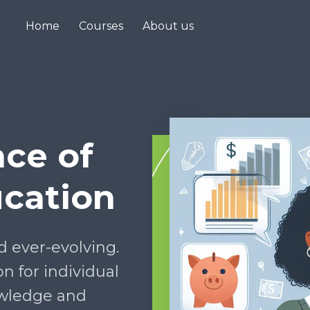
Home
Courses
About us
ce of
ucation
d ever-evolving.
on for individual
wledge and