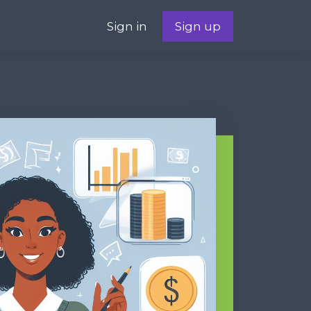
Sign in
Sign up